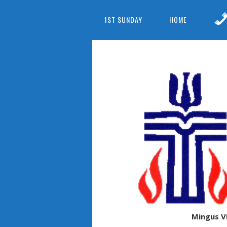
1ST SUNDAY
HOME
Mingus V