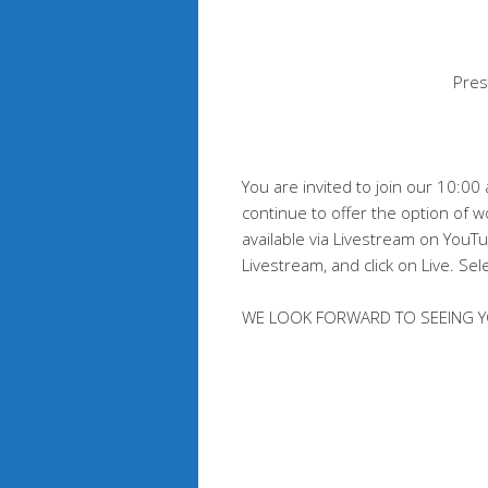
Pres
You are invited to join our 10:0
continue to offer the option of w
available via Livestream on You
Livestream, and click on Live. Sel
WE LOOK FORWARD TO SEEING Y