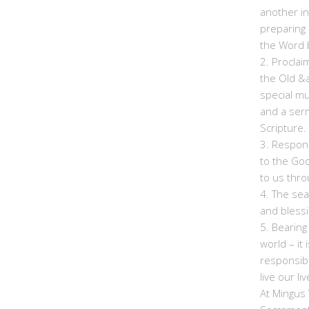
another in
preparing 
the Word b
2. Proclai
the Old &
special mu
and a ser
Scripture.
3. Respon
to the Go
to us thro
4. The sea
and bless
5. Bearing
world – it
responsibi
live our li
At Mingus 