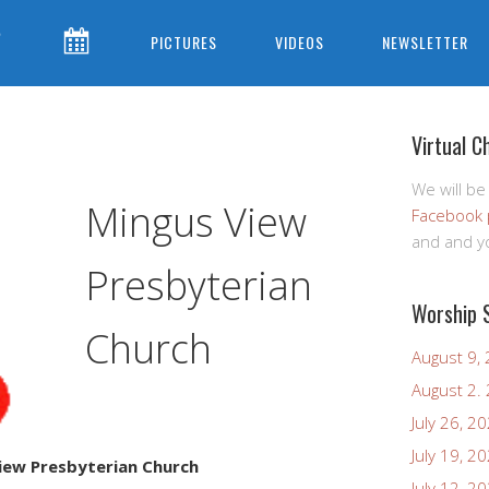
CONTACT
CALENDAR
PICTURES
VIDEOS
NEWSLETTER
US
Virtual C
We will be
Mingus View
Facebook 
and and yo
Presbyterian
Worship 
Church
August 9,
August 2.
July 26, 2
July 19, 2
iew Presbyterian Church
July 12, 2