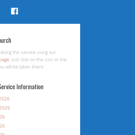
FACEBOOK
hurch
 doing the service using our
page
. Just click on the icon or link
u will be taken there.
Service Information
 2026
 2026
026
026
026