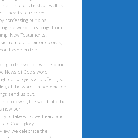
 the name of Christ, as well as
our hearts to receive
y confessing our sins.
ming the word – readings from
amp; New Testaments,
sic from our choir or soloists,
mon based on the
ding to the word – we respond
od News of God’s word
ugh our prayers and offerings.
ling of the word – a benediction
ings send us out.
 and following the word into the
 is now our
lity to take what we heard and
ves to God’s glory.
View, we celebrate the