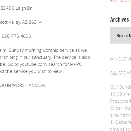
8340 E Leigh Dr
Archives
cott Valley, AZ 86314
Archives
928-775-4606
0 a.m. Sunday morning worship service as we
orshiping in our sanctuary. The service is also
MINGUS V
Tube. Go to youtube.com, search for MVPC
ect the service you wish to view.
ALL ARE 
OU IN WORSHIP SOON!
Our Sunda
10:00 a.m.
Presbyteri
Order, ou
around fiv
1. Gather
time of so