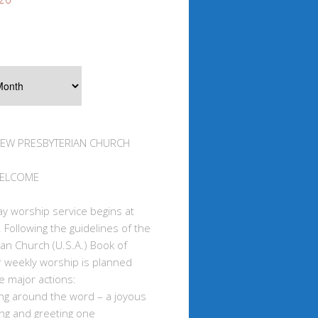
IEW PRESBYTERIAN CHURCH
WELCOME
y worship service begins at
 Following the guidelines of the
an Church (U.S.A.) Book of
r weekly worship is planned
e major actions:
ing around the word – a joyous
ng and greeting one