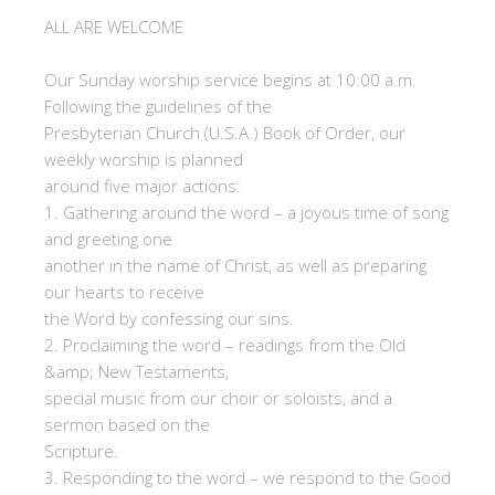
ALL ARE WELCOME
Our Sunday worship service begins at 10:00 a.m.
Following the guidelines of the
Presbyterian Church (U.S.A.) Book of Order, our
weekly worship is planned
around five major actions:
1. Gathering around the word – a joyous time of song
and greeting one
another in the name of Christ, as well as preparing
our hearts to receive
the Word by confessing our sins.
2. Proclaiming the word – readings from the Old
&amp; New Testaments,
special music from our choir or soloists, and a
sermon based on the
Scripture.
3. Responding to the word – we respond to the Good