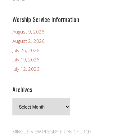
Worship Service Information
August 9, 2026
August 2. 2026
July 26, 2026
July 19, 2026
July 12, 2026
Archives
Archives
MINGUS VIEW PRESBYTERIAN CHURCH