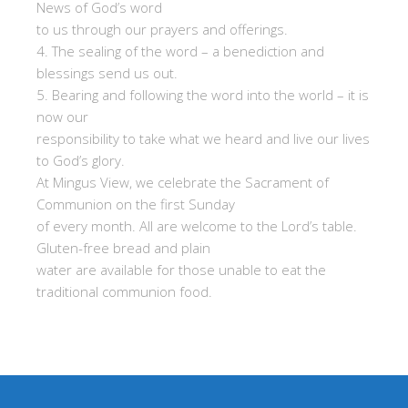
News of God’s word
to us through our prayers and offerings.
4. The sealing of the word – a benediction and
blessings send us out.
5. Bearing and following the word into the world – it is
now our
responsibility to take what we heard and live our lives
to God’s glory.
At Mingus View, we celebrate the Sacrament of
Communion on the first Sunday
of every month. All are welcome to the Lord’s table.
Gluten-free bread and plain
water are available for those unable to eat the
traditional communion food.