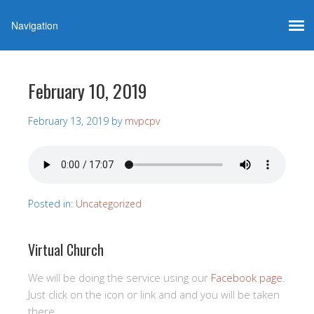
February 10, 2019
February 13, 2019
by
mvpcpv
Posted in:
Uncategorized
Virtual Church
We will be doing the service using our
Facebook page
.
Just click on the icon or link and and you will be taken
there.