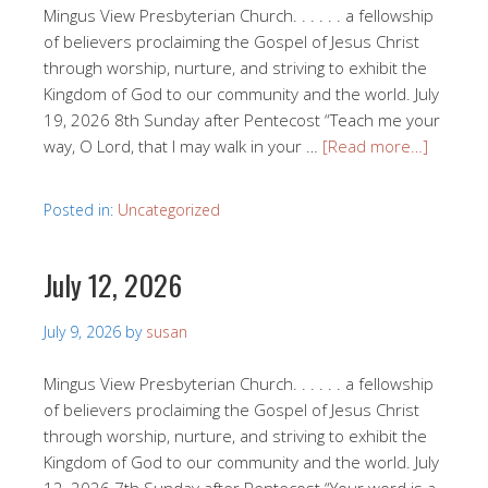
Mingus View Presbyterian Church. . . . . . a fellowship
of believers proclaiming the Gospel of Jesus Christ
through worship, nurture, and striving to exhibit the
Kingdom of God to our community and the world. July
19, 2026 8th Sunday after Pentecost “Teach me your
way, O Lord, that I may walk in your …
[Read more…]
Posted in:
Uncategorized
July 12, 2026
July 9, 2026
by
susan
Mingus View Presbyterian Church. . . . . . a fellowship
of believers proclaiming the Gospel of Jesus Christ
through worship, nurture, and striving to exhibit the
Kingdom of God to our community and the world. July