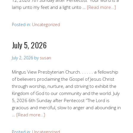
12, 2026 7th Sunday after Pentecost “Your word is a
lamp unto my feet and a light unto …
[Read more…]
Posted in:
Uncategorized
July 5, 2026
July 2, 2026
by
susan
Mingus View Presbyterian Church. . . . . . a fellowship
of believers proclaiming the Gospel of Jesus Christ
through worship, nurture, and striving to exhibit the
Kingdom of God to our community and the world. July
5, 2026 6th Sunday after Pentecost “The Lord is
gracious and merciful, slow to anger and abounding in
…
[Read more…]
Posted in:
Uncategorized