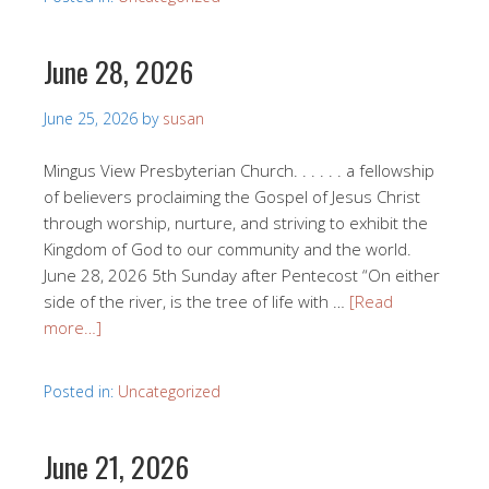
June 28, 2026
June 25, 2026
by
susan
Mingus View Presbyterian Church. . . . . . a fellowship
of believers proclaiming the Gospel of Jesus Christ
through worship, nurture, and striving to exhibit the
Kingdom of God to our community and the world.
June 28, 2026 5th Sunday after Pentecost “On either
side of the river, is the tree of life with …
[Read
more…]
Posted in:
Uncategorized
June 21, 2026