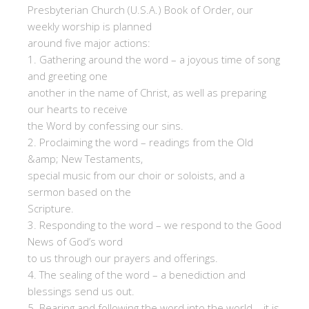
Presbyterian Church (U.S.A.) Book of Order, our
weekly worship is planned
around five major actions:
1. Gathering around the word – a joyous time of song
and greeting one
another in the name of Christ, as well as preparing
our hearts to receive
the Word by confessing our sins.
2. Proclaiming the word – readings from the Old
&amp; New Testaments,
special music from our choir or soloists, and a
sermon based on the
Scripture.
3. Responding to the word – we respond to the Good
News of God’s word
to us through our prayers and offerings.
4. The sealing of the word – a benediction and
blessings send us out.
5. Bearing and following the word into the world – it is