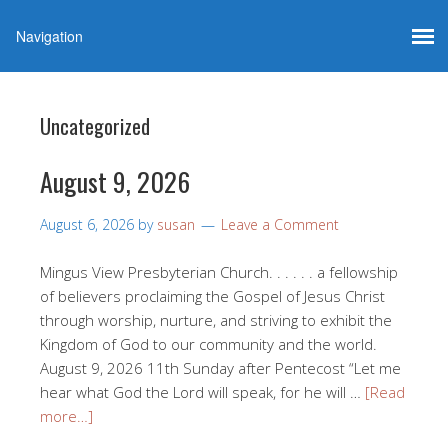
Uncategorized
August 9, 2026
August 6, 2026
by
susan
Leave a Comment
Mingus View Presbyterian Church. . . . . . a fellowship
of believers proclaiming the Gospel of Jesus Christ
through worship, nurture, and striving to exhibit the
Kingdom of God to our community and the world.
August 9, 2026 11th Sunday after Pentecost “Let me
hear what God the Lord will speak, for he will …
[Read
more…]