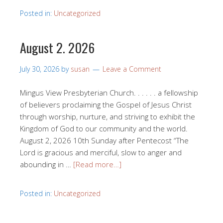
Posted in:
Uncategorized
August 2. 2026
July 30, 2026
by
susan
Leave a Comment
Mingus View Presbyterian Church. . . . . . a fellowship
of believers proclaiming the Gospel of Jesus Christ
through worship, nurture, and striving to exhibit the
Kingdom of God to our community and the world.
August 2, 2026 10th Sunday after Pentecost “The
Lord is gracious and merciful, slow to anger and
abounding in …
[Read more…]
Posted in:
Uncategorized