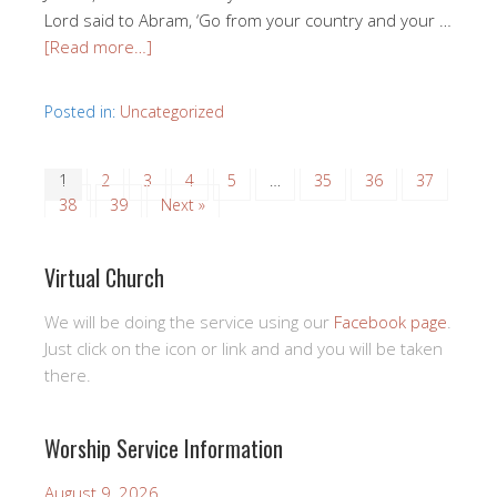
Lord said to Abram, ‘Go from your country and your …
[Read more…]
Posted in:
Uncategorized
1
2
3
4
5
…
35
36
37
38
39
Next »
Virtual Church
We will be doing the service using our
Facebook page
.
Just click on the icon or link and and you will be taken
there.
Worship Service Information
August 9, 2026