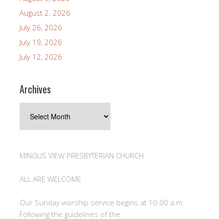
August 2. 2026
July 26, 2026
July 19, 2026
July 12, 2026
Archives
Archives
MINGUS VIEW PRESBYTERIAN CHURCH
ALL ARE WELCOME
Our Sunday worship service begins at 10:00 a.m.
Following the guidelines of the