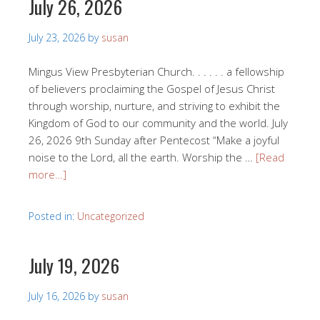
July 26, 2026
July 23, 2026
by
susan
Mingus View Presbyterian Church. . . . . . a fellowship
of believers proclaiming the Gospel of Jesus Christ
through worship, nurture, and striving to exhibit the
Kingdom of God to our community and the world. July
26, 2026 9th Sunday after Pentecost “Make a joyful
noise to the Lord, all the earth. Worship the …
[Read
more…]
Posted in:
Uncategorized
July 19, 2026
July 16, 2026
by
susan