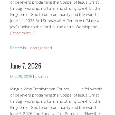
of believers proclaiming the Gospel of Jesus Christ
through worship, nurture, and striving to exhibit the
Kingdom of God to our community and the world.
June 14, 2026 3rd Sunday after Pentecost “Make a
joyful noise to the Lord, all the earth. Worship the …
[Read more…]
Posted in:
Uncategorized
June 7, 2026
May 25, 2026
by
susan
Mingus View Presbyterian Church. . . . . . a fellowship
of believers proclaiming the Gospel of Jesus Christ
through worship, nurture, and striving to exhibit the
Kingdom of God to our community and the world.
June 7, 2026 2nd Sunday after Pentecost “Now the