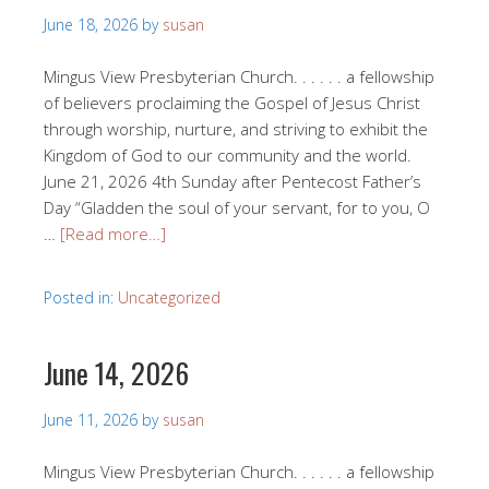
June 18, 2026
by
susan
Mingus View Presbyterian Church. . . . . . a fellowship
of believers proclaiming the Gospel of Jesus Christ
through worship, nurture, and striving to exhibit the
Kingdom of God to our community and the world.
June 21, 2026 4th Sunday after Pentecost Father’s
Day “Gladden the soul of your servant, for to you, O
…
[Read more…]
Posted in:
Uncategorized
June 14, 2026
June 11, 2026
by
susan
Mingus View Presbyterian Church. . . . . . a fellowship