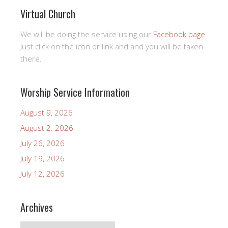
Virtual Church
We will be doing the service using our
Facebook page
.
Just click on the icon or link and and you will be taken
there.
Worship Service Information
August 9, 2026
August 2. 2026
July 26, 2026
July 19, 2026
July 12, 2026
Archives
Archives