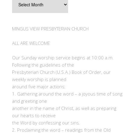
MINGUS VIEW PRESBYTERIAN CHURCH
ALL ARE WELCOME
Our Sunday worship service begins at 10:00 a.m.
Following the guidelines of the
Presbyterian Church (U.S.A.) Book of Order, our
weekly worship is planned
around five major actions:
1. Gathering around the word – a joyous time of song
and greeting one
another in the name of Christ, as well as preparing
our hearts to receive
the Word by confessing our sins.
2. Proclaiming the word – readings from the Old