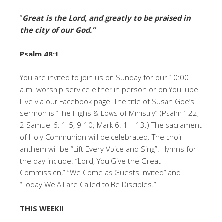
“
Great is the Lord, and greatly to be praised in
the city of our God
.”
Psalm 48:1
You are invited to join us on Sunday for our 10:00
a.m. worship service either in person or on YouTube
Live via our Facebook page. The title of Susan Goe’s
sermon is “The Highs & Lows of Ministry” (Psalm 122;
2 Samuel 5: 1-5, 9-10; Mark 6: 1 – 13.) The sacrament
of Holy Communion will be celebrated. The choir
anthem will be “Lift Every Voice and Sing”. Hymns for
the day include: “Lord, You Give the Great
Commission,” “We Come as Guests Invited” and
“Today We All are Called to Be Disciples.”
THIS WEEK!!