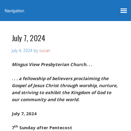
July 7, 2024
July 4, 2024
by
susan
Mingus View Presbyterian Church. . .
. . . a fellowship of believers proclaiming the
Gospel of Jesus Christ through worship, nurture,
and striving to exhibit the Kingdom of God to
our community and the world.
July 7, 2024
th
7
Sunday after Pentecost