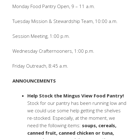
Monday Food Pantry Open, 9 – 11 a.m.
Tuesday Mission & Stewardship Team, 10:00 a.m.
Session Meeting, 1:00 p.m.
Wednesday Crafternooners, 1:00 p.m.
Friday Outreach, 8:45 a.m.
ANNOUNCEMENTS
Help Stock the Mingus View Food Pantry!
Stock for our pantry has been running low and
we could use some help getting the shelves
re-stocked. Especially, at the moment, we
need the following items:
soups, cereals,
canned fruit, canned chicken or tuna,