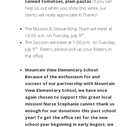
canned tomatoes, plain pastas.
If you can
help us out when you shop this week, our
clients will really appreciate it! Thanks!
The Mission & Stewardship Team will meet at
th
10:00 a.m. on Tuesday, July 9
.
The Session will meet at 1:00 p.m. on Tuesday,
th
July 9
. Elders, please pick up your folders in
the office.
Mountain View Elementary School:
Because of the enthusiasm for and
success of our partnership with Mountain
View Elementary School, we have once
again chosen to support this great local
mission! Nurse Stephanie cannot thank us
enough for our donations this past school
year! To get the office set for the new
school year beginning in early August, we