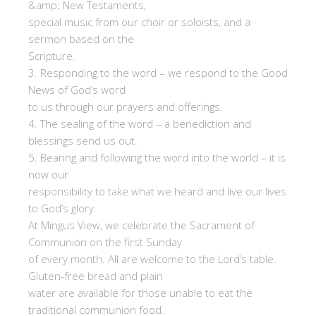
&amp; New Testaments,
special music from our choir or soloists, and a
sermon based on the
Scripture.
3. Responding to the word – we respond to the Good
News of God’s word
to us through our prayers and offerings.
4. The sealing of the word – a benediction and
blessings send us out.
5. Bearing and following the word into the world – it is
now our
responsibility to take what we heard and live our lives
to God’s glory.
At Mingus View, we celebrate the Sacrament of
Communion on the first Sunday
of every month. All are welcome to the Lord’s table.
Gluten-free bread and plain
water are available for those unable to eat the
traditional communion food.