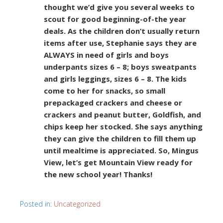
thought we’d give you several weeks to
scout for good beginning-of-the year
deals. As the children don’t usually return
items after use, Stephanie says they are
ALWAYS in need of girls and boys
underpants sizes 6 – 8; boys sweatpants
and girls leggings, sizes 6 – 8. The kids
come to her for snacks, so small
prepackaged crackers and cheese or
crackers and peanut butter, Goldfish, and
chips keep her stocked. She says anything
they can give the children to fill them up
until mealtime is appreciated. So, Mingus
View, let’s get Mountain View ready for
the new school year! Thanks!
Posted in:
Uncategorized