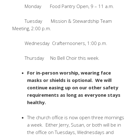
Monday Food Pantry Open, 9 – 11 a.m.
Tuesday Mission & Stewardship Team
Meeting, 2:00 p.m.
Wednesday Crafternooners, 1:00 p.m.
Thursday No Bell Choir this week.
For in-person worship, wearing face
masks or shields is optional. We will
continue easing up on our other safety
requirements as long as everyone stays
healthy.
The church office is now open three mornings
a week. Either Jerry, Susan, or both will be in
the office on Tuesdays, Wednesdays and