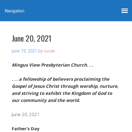
June 20, 2021
June 19, 2021
by
susan
Mingus View Presbyterian Church. . .
. . . a fellowship of believers proclaiming the
Gospel of Jesus Christ through worship, nurture,
and striving to exhibit the Kingdom of God to
our community and the world.
June 20, 2021
Father’s Day