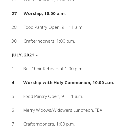
27 Worship, 10:00 a.m.
28 Food Pantry Open, 9 – 11 a.m.
30 Crafternooners, 1:00 p.m.
JULY, 2021 –
1 Bell Choir Rehearsal, 1:00 p.m.
4 Worship with Holy Communion, 10:00 a.m.
5 Food Pantry Open, 9 – 11 a.m.
6 Merry Widows/Widowers Luncheon, TBA
7 Crafternooners, 1:00 p.m.