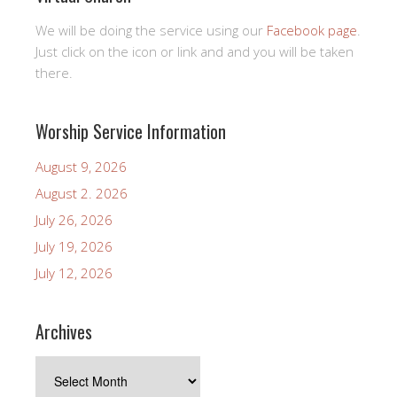
We will be doing the service using our
Facebook page
.
Just click on the icon or link and and you will be taken
there.
Worship Service Information
August 9, 2026
August 2. 2026
July 26, 2026
July 19, 2026
July 12, 2026
Archives
Archives