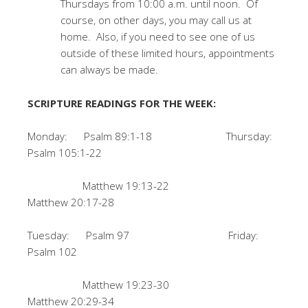
Thursdays from 10:00 a.m. until noon. Of
course, on other days, you may call us at
home. Also, if you need to see one of us
outside of these limited hours, appointments
can always be made.
SCRIPTURE READINGS FOR THE WEEK:
Monday: Psalm 89:1-18 Thursday:
Psalm 105:1-22
Matthew 19:13-22
Matthew 20:17-28
Tuesday: Psalm 97 Friday:
Psalm 102
Matthew 19:23-30
Matthew 20:29-34