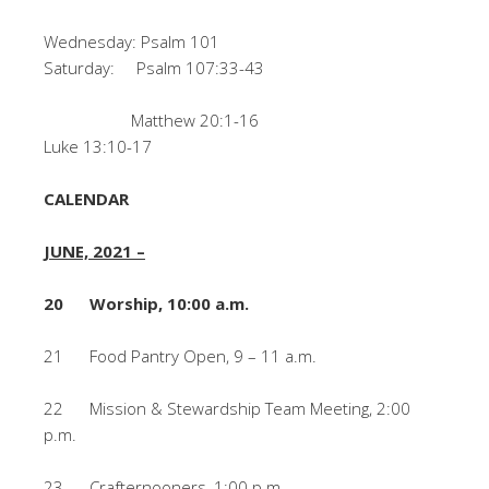
Wednesday: Psalm 101
Saturday: Psalm 107:33-43
Matthew 20:1-16
Luke 13:10-17
CALENDAR
JUNE, 2021 –
20 Worship, 10:00 a.m.
21 Food Pantry Open, 9 – 11 a.m.
22 Mission & Stewardship Team Meeting, 2:00
p.m.
23 Crafternooners, 1:00 p.m.