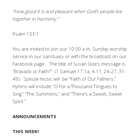
“How good it is and pleasant when God’s people live
together in harmony.”
Psalm 133:1
You are invited to join our 10:00 a.m. Sunday worship
service in our sanctuary or with the broadcast on our
Facebook page. The title of Susan Goe’s message is
“Bravado or Faith?” (1 Samuel 17:1a, 4-11, 24-27, 31-
49). Special music will be “Faith of Our Fathers.”
Hymns will include “O For a Thousand Tongues to
Sing,” “The Summons,” and “There’s a Sweet, Sweet
Spirit.”
ANNOUNCEMENTS
THIS WEEK!