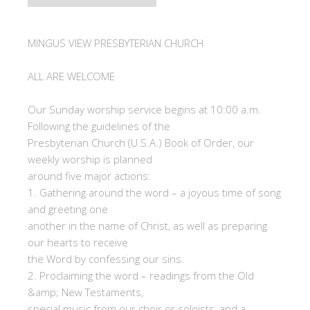
MINGUS VIEW PRESBYTERIAN CHURCH
ALL ARE WELCOME
Our Sunday worship service begins at 10:00 a.m.
Following the guidelines of the
Presbyterian Church (U.S.A.) Book of Order, our
weekly worship is planned
around five major actions:
1. Gathering around the word – a joyous time of song
and greeting one
another in the name of Christ, as well as preparing
our hearts to receive
the Word by confessing our sins.
2. Proclaiming the word – readings from the Old
&amp; New Testaments,
special music from our choir or soloists, and a