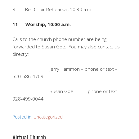
8 Bell Choir Rehearsal, 10:30 a.m.
11 Worship, 10:00 a.m.
Calls to the church phone number are being
forwarded to Susan Goe. You may also contact us
directly:
Jerry Hammon – phone or text –
520-586-4709
Susan Goe — phone or text –
928-499-0044
Posted in:
Uncategorized
Virtual Church