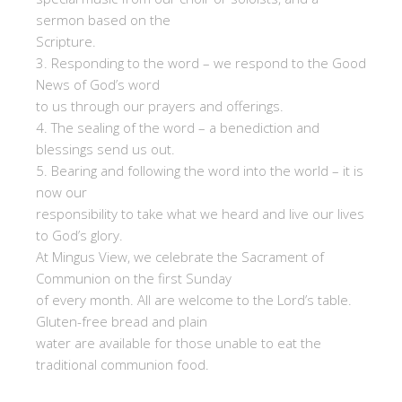
sermon based on the
Scripture.
3. Responding to the word – we respond to the Good
News of God’s word
to us through our prayers and offerings.
4. The sealing of the word – a benediction and
blessings send us out.
5. Bearing and following the word into the world – it is
now our
responsibility to take what we heard and live our lives
to God’s glory.
At Mingus View, we celebrate the Sacrament of
Communion on the first Sunday
of every month. All are welcome to the Lord’s table.
Gluten-free bread and plain
water are available for those unable to eat the
traditional communion food.