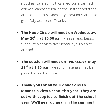
noodles, canned fruit, canned corn, canned
chicken, canned tuna, cereal, instant potatoes,
and condiments. Monetary donations are also
gratefully accepted. Thanks!
The Hope Circle will meet on Wednesday,
th
May 20
, at 10:00 a.m.
Please read Lesson
9 and let Marilyn Walker know if you plan to
attend!
The Session will meet on THURSDAY, May
st
21
at 1:30 p.m
. Meeting materials may be
picked up in the office.
Thank you for all your donations to
Mountain View School this year. They are
set with supplies to finish out the school
year. We’ll gear up again in the summer!