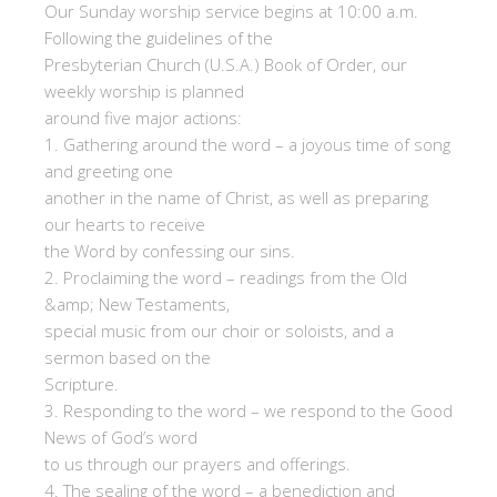
Our Sunday worship service begins at 10:00 a.m.
Following the guidelines of the
Presbyterian Church (U.S.A.) Book of Order, our
weekly worship is planned
around five major actions:
1. Gathering around the word – a joyous time of song
and greeting one
another in the name of Christ, as well as preparing
our hearts to receive
the Word by confessing our sins.
2. Proclaiming the word – readings from the Old
&amp; New Testaments,
special music from our choir or soloists, and a
sermon based on the
Scripture.
3. Responding to the word – we respond to the Good
News of God’s word
to us through our prayers and offerings.
4. The sealing of the word – a benediction and