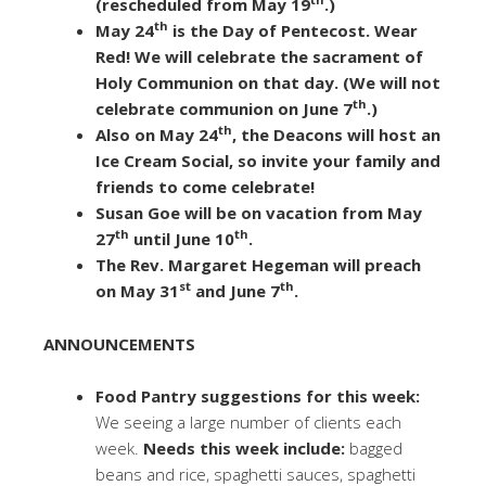
(rescheduled from May 19
.)
th
May 24
is the Day of Pentecost. Wear
Red! We will celebrate the sacrament of
Holy Communion on that day. (We will not
th
celebrate communion on June 7
.)
th
Also on May 24
, the Deacons will host an
Ice Cream Social, so invite your family and
friends to come celebrate!
Susan Goe will be on vacation from May
th
th
27
until June 10
.
The Rev. Margaret Hegeman will preach
st
th
on May 31
and June 7
.
ANNOUNCEMENTS
Food Pantry suggestions for this week:
We seeing a large number of clients each
week.
Needs this week include:
bagged
beans and rice, spaghetti sauces, spaghetti