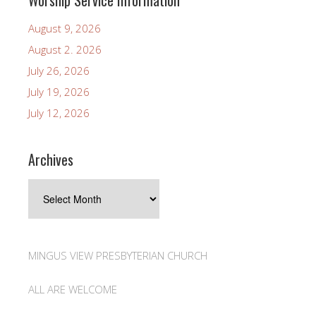
Worship Service Information
August 9, 2026
August 2. 2026
July 26, 2026
July 19, 2026
July 12, 2026
Archives
Archives
MINGUS VIEW PRESBYTERIAN CHURCH
ALL ARE WELCOME