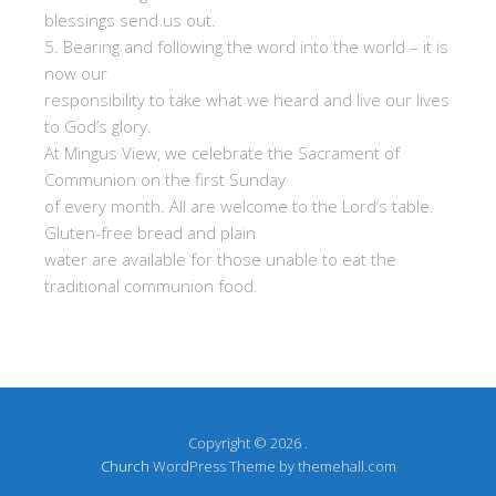
blessings send us out.
5. Bearing and following the word into the world – it is
now our
responsibility to take what we heard and live our lives
to God’s glory.
At Mingus View, we celebrate the Sacrament of
Communion on the first Sunday
of every month. All are welcome to the Lord’s table.
Gluten-free bread and plain
water are available for those unable to eat the
traditional communion food.
Copyright © 2026 .
Church
WordPress Theme by themehall.com