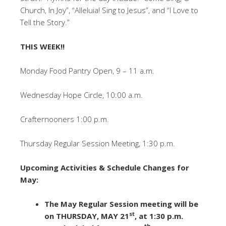
Church, In Joy”, “Alleluia! Sing to Jesus”, and “I Love to
Tell the Story.”
THIS WEEK!!
Monday Food Pantry Open, 9 – 11 a.m.
Wednesday Hope Circle, 10:00 a.m.
Crafternooners 1:00 p.m.
Thursday Regular Session Meeting, 1:30 p.m.
Upcoming Activities & Schedule Changes for
May:
The May Regular Session meeting will be
st
on THURSDAY, MAY 21
, at 1:30 p.m.
th