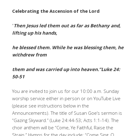
Celebrating the Ascension of the Lord
“
Then Jesus led them out as far as Bethany and,
lifting up his hands,
he blessed them. While he was blessing them, he
withdrew from
them and was carried up into heaven.”
Luke 24:
50-51
You are invited to join us for our 10:00 a.m. Sunday
worship service either in person or on YouTube Live
(please see instructions below in the
Announcements). The title of Susan Goe’s sermon is
“Gazing Skyward.” (Luke 24:44-53; Acts 1:1-14). The
choir anthem will be “Come, Ye Faithful, Raise the
Strain.” Hymns for the day include: “Come Sing, O