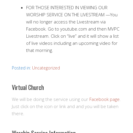
FOR THOSE INTERESTED IN VIEWING OUR
WORSHIP SERVICE ON THE LIVESTREAM —You
will no longer access the Livestream via
Facebook. Go to youtube.com and then MVPC
Livestream. Click on “live” and it will show a list
of live videos including an upcoming video for
that morning.
Posted in:
Uncategorized
Virtual Church
We will be doing the service using our
Facebook page
.
Just click on the icon or link and and you will be taken
there.