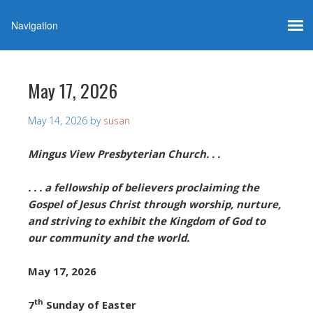
May 17, 2026
May 14, 2026
by
susan
Mingus View Presbyterian Church. . .
. . . a fellowship of believers proclaiming the
Gospel of Jesus Christ through worship, nurture,
and striving to exhibit the Kingdom of God to
our community and the world.
May 17, 2026
th
7
Sunday of Easter