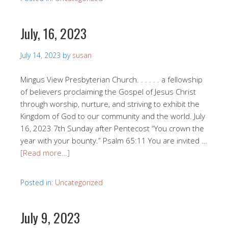
July, 16, 2023
July 14, 2023
by
susan
Mingus View Presbyterian Church. . . . . . a fellowship
of believers proclaiming the Gospel of Jesus Christ
through worship, nurture, and striving to exhibit the
Kingdom of God to our community and the world. July
16, 2023 7th Sunday after Pentecost “You crown the
year with your bounty.” Psalm 65:11 You are invited …
[Read more…]
Posted in:
Uncategorized
July 9, 2023