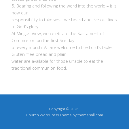
5. Bearing and following the word into the world – it is
now our
responsibility to take what we heard and live our lives
to God’s glory.
At Mingus View, we celebrate the Sacrament of
Communion on the first Sunday
of every month. All are welcome to the Lord’s table.
Gluten-free bread and plain
water are available for those unable to eat the
traditional communion food.
Copyright © 2026 .
Church
WordPress Theme by themehall.com