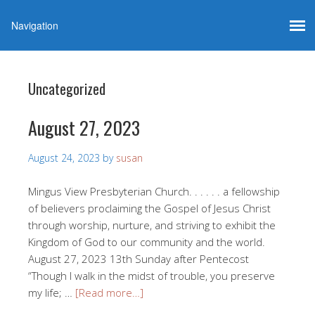
Uncategorized
August 27, 2023
August 24, 2023
by
susan
Mingus View Presbyterian Church. . . . . . a fellowship
of believers proclaiming the Gospel of Jesus Christ
through worship, nurture, and striving to exhibit the
Kingdom of God to our community and the world.
August 27, 2023 13th Sunday after Pentecost
“Though I walk in the midst of trouble, you preserve
my life; …
[Read more…]