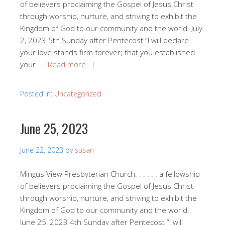
of believers proclaiming the Gospel of Jesus Christ
through worship, nurture, and striving to exhibit the
Kingdom of God to our community and the world. July
2, 2023 5th Sunday after Pentecost “I will declare
your love stands firm forever; that you established
your …
[Read more…]
Posted in:
Uncategorized
June 25, 2023
June 22, 2023
by
susan
Mingus View Presbyterian Church. . . . . . a fellowship
of believers proclaiming the Gospel of Jesus Christ
through worship, nurture, and striving to exhibit the
Kingdom of God to our community and the world.
June 25, 2023 4th Sunday after Pentecost “I will