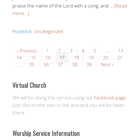
praise the name of the Lord with a song, and …
[Read
more…]
Posted in:
Uncategorized
« Previous
1
2
3
4
5
…
13
14
15
16
17
18
19
20
21
…
35
36
37
38
39
Next »
Virtual Church
We will be doing the service using our
Facebook page
.
Just click on the icon or link and and you will be taken
there.
Worship Service Information