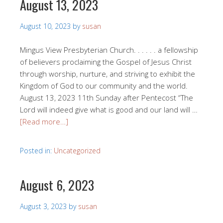
August 13, 2023
August 10, 2023
by
susan
Mingus View Presbyterian Church. . . . . . a fellowship
of believers proclaiming the Gospel of Jesus Christ
through worship, nurture, and striving to exhibit the
Kingdom of God to our community and the world.
August 13, 2023 11th Sunday after Pentecost “The
Lord will indeed give what is good and our land will …
[Read more…]
Posted in:
Uncategorized
August 6, 2023
August 3, 2023
by
susan