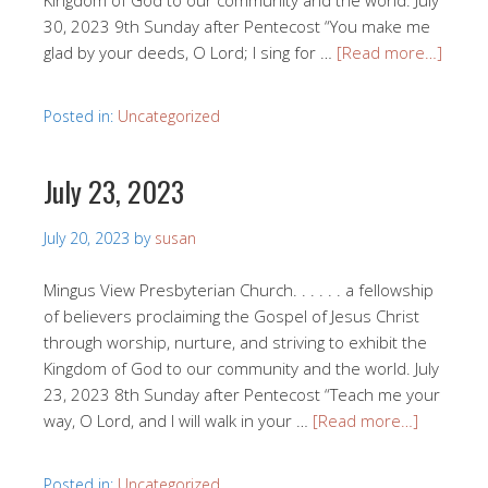
Kingdom of God to our community and the world. July
30, 2023 9th Sunday after Pentecost “You make me
glad by your deeds, O Lord; I sing for …
[Read more…]
Posted in:
Uncategorized
July 23, 2023
July 20, 2023
by
susan
Mingus View Presbyterian Church. . . . . . a fellowship
of believers proclaiming the Gospel of Jesus Christ
through worship, nurture, and striving to exhibit the
Kingdom of God to our community and the world. July
23, 2023 8th Sunday after Pentecost “Teach me your
way, O Lord, and I will walk in your …
[Read more…]
Posted in:
Uncategorized