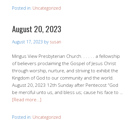
Posted in:
Uncategorized
August 20, 2023
August 17, 2023
by
susan
Mingus View Presbyterian Church. . . . . . a fellowship
of believers proclaiming the Gospel of Jesus Christ
through worship, nurture, and striving to exhibit the
Kingdom of God to our community and the world.
August 20, 2023 12th Sunday after Pentecost “God
be merciful unto us, and bless us; cause his face to …
[Read more…]
Posted in:
Uncategorized