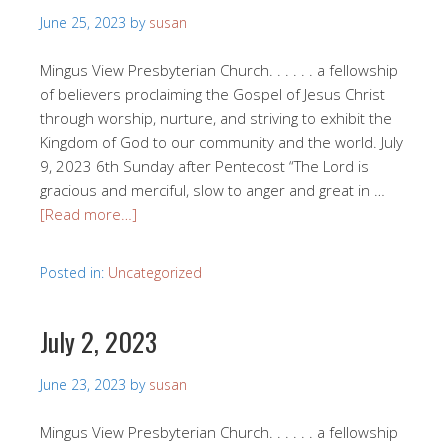
June 25, 2023
by
susan
Mingus View Presbyterian Church. . . . . . a fellowship
of believers proclaiming the Gospel of Jesus Christ
through worship, nurture, and striving to exhibit the
Kingdom of God to our community and the world. July
9, 2023 6th Sunday after Pentecost “The Lord is
gracious and merciful, slow to anger and great in …
[Read more…]
Posted in:
Uncategorized
July 2, 2023
June 23, 2023
by
susan
Mingus View Presbyterian Church. . . . . . a fellowship