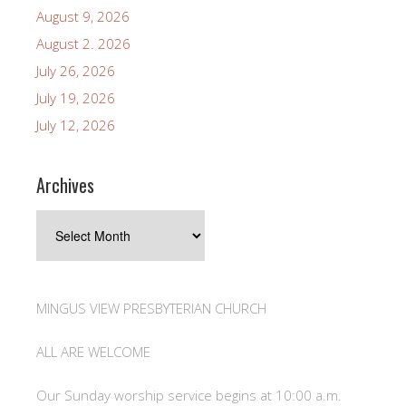
August 9, 2026
August 2. 2026
July 26, 2026
July 19, 2026
July 12, 2026
Archives
Archives
MINGUS VIEW PRESBYTERIAN CHURCH
ALL ARE WELCOME
Our Sunday worship service begins at 10:00 a.m.