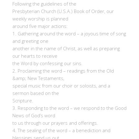
Following the guidelines of the
Presbyterian Church (U.S.A.) Book of Order, our
weekly worship is planned
around five major actions:
1. Gathering around the word – a joyous time of song
and greeting one
another in the name of Christ, as well as preparing
our hearts to receive
the Word by confessing our sins.
2. Proclaiming the word – readings from the Old
&amp; New Testaments,
special music from our choir or soloists, and a
sermon based on the
Scripture.
3. Responding to the word – we respond to the Good
News of God’s word
to us through our prayers and offerings.
4. The sealing of the word – a benediction and
blessings send us out.