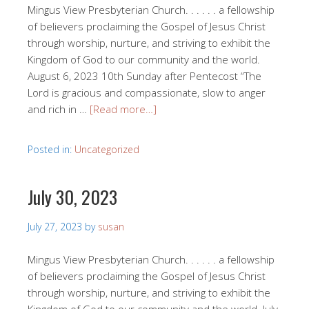
Mingus View Presbyterian Church. . . . . . a fellowship
of believers proclaiming the Gospel of Jesus Christ
through worship, nurture, and striving to exhibit the
Kingdom of God to our community and the world.
August 6, 2023 10th Sunday after Pentecost “The
Lord is gracious and compassionate, slow to anger
and rich in …
[Read more…]
Posted in:
Uncategorized
July 30, 2023
July 27, 2023
by
susan
Mingus View Presbyterian Church. . . . . . a fellowship
of believers proclaiming the Gospel of Jesus Christ
through worship, nurture, and striving to exhibit the